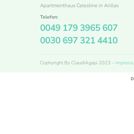
Apartmenthaus Celestine in Arillas
Telefon:
0049 179 3965 607
0030 697 321 4410
Cophyright By ClaudiAgapi 2023 –
Impress
D