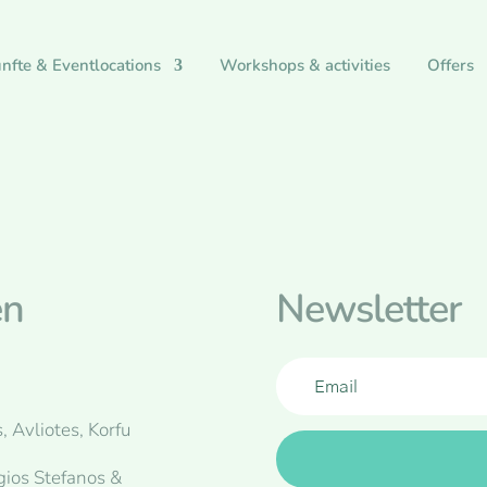
nfte & Eventlocations
Workshops & activities
Offers
en
Newsletter
, Avliotes, Korfu
gios Stefanos &