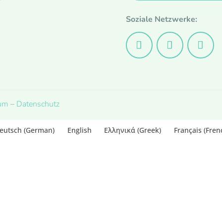
Soziale Netzwerke:
um
–
Datenschutz
eutsch
(
German
)
English
Ελληνικά
(
Greek
)
Français
(
Fren