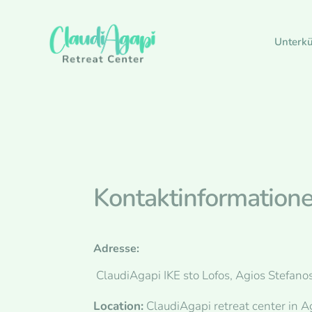
Unterkü
Kontaktinformation
Adresse:
ClaudiAgapi IKE sto Lofos, Agios Stefanos
Location:
ClaudiAgapi retreat center in A