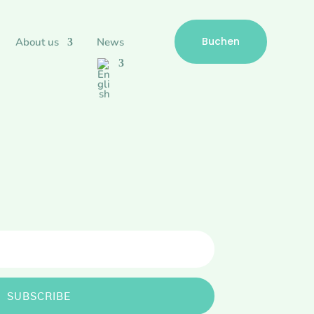
Buchen
About us
News
SUBSCRIBE