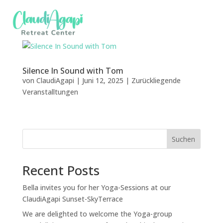
Silence In Sound with Tom
von
ClaudiAgapi
|
Juni 12, 2025
|
Zurückliegende
Veranstalltungen
Suchen
Recent Posts
Bella invites you for her Yoga-Sessions at our
ClaudiAgapi Sunset-SkyTerrace
We are delighted to welcome the Yoga-group