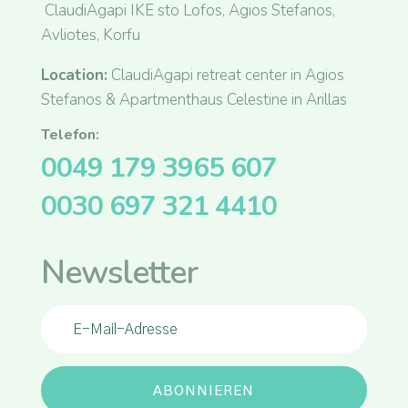
ClaudiAgapi IKE sto Lofos, Agios Stefanos,
Avliotes, Korfu
Location:
ClaudiAgapi retreat center in Agios
Stefanos & Apartmenthaus Celestine in Arillas
Telefon:
0049 179 3965 607
0030 697 321 4410
Newsletter
ABONNIEREN