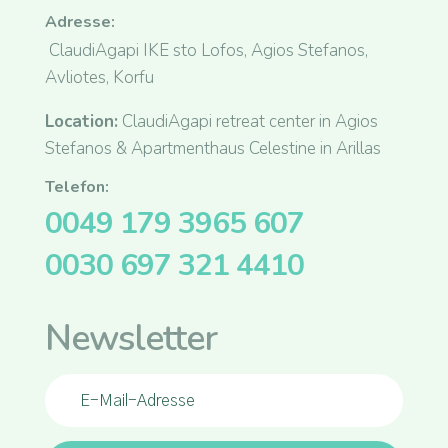
Adresse:
ClaudiAgapi IKE sto Lofos, Agios Stefanos,
Avliotes, Korfu
Location:
ClaudiAgapi retreat center in Agios
Stefanos & Apartmenthaus Celestine in Arillas
Telefon:
0049 179 3965 607
0030 697 321 4410
Newsletter