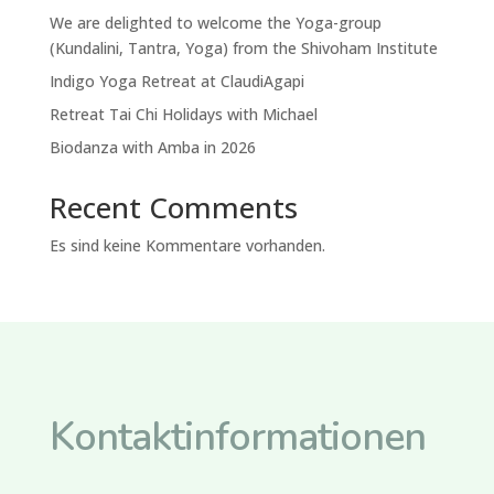
We are delighted to welcome the Yoga-group
(Kundalini, Tantra, Yoga) from the Shivoham Institute
Indigo Yoga Retreat at ClaudiAgapi
Retreat Tai Chi Holidays with Michael
Biodanza with Amba in 2026
Recent Comments
Es sind keine Kommentare vorhanden.
Kontaktinformationen