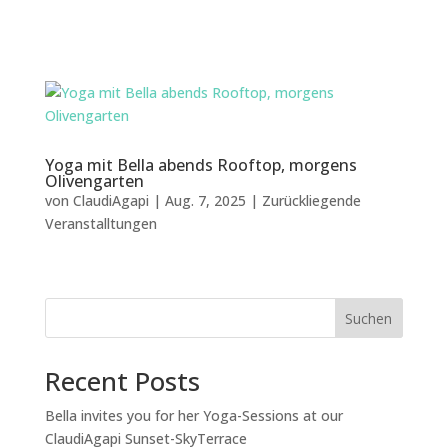
Yoga mit Bella abends Rooftop, morgens
Olivengarten
von
ClaudiAgapi
|
Aug. 7, 2025
|
Zurückliegende
Veranstalltungen
Suchen
Recent Posts
Bella invites you for her Yoga-Sessions at our
ClaudiAgapi Sunset-SkyTerrace