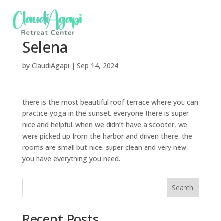
Selena
by
ClaudiAgapi
|
Sep 14, 2024
there is the most beautiful roof terrace where you can
practice yoga in the sunset. everyone there is super
nice and helpful. when we didn’t have a scooter, we
were picked up from the harbor and driven there. the
rooms are small but nice. super clean and very new.
you have everything you need.
Search
Recent Posts