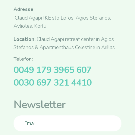
Adresse:
ClaudiAgapi IKE sto Lofos, Agios Stefanos,
Avliotes, Korfu
Location:
ClaudiAgapi retreat center in Agios
Stefanos & Apartmenthaus Celestine in Arillas
Telefon:
0049 179 3965 607
0030 697 321 4410
Newsletter