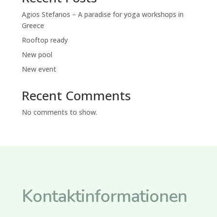
Agios Stefanos – A paradise for yoga workshops in
Greece
Rooftop ready
New pool
New event
Recent Comments
No comments to show.
Kontaktinformationen